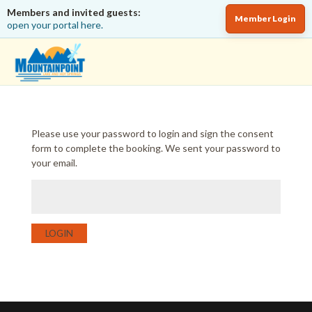
Members and invited guests:
Member Login
open your portal here.
Please use your password to login and sign the consent
form to complete the booking. We sent your password to
your email.
LOGIN