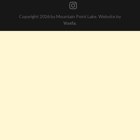
Copyright 2026 by Mountain Point Lake. Website by
Voxfa
.