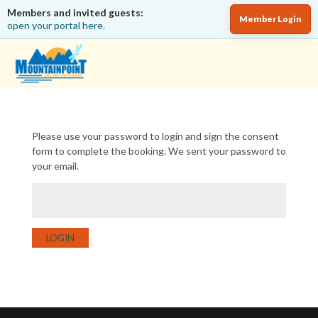
Members and invited guests:
Member Login
open your portal here.
Please use your password to login and sign the consent
form to complete the booking. We sent your password to
your email.
LOGIN