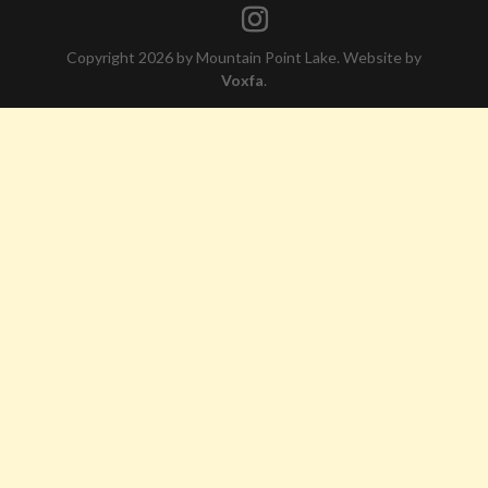
Copyright 2026 by Mountain Point Lake. Website by
Voxfa
.