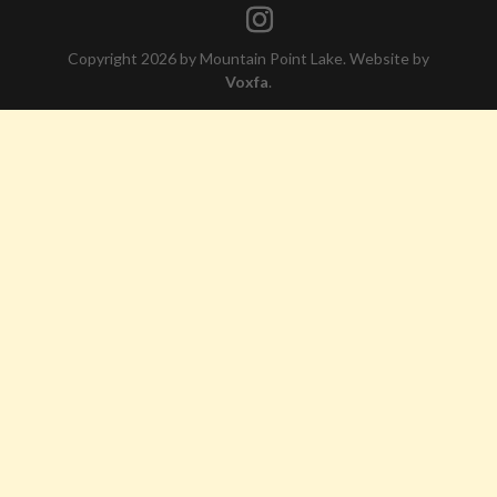
Copyright 2026 by Mountain Point Lake. Website by
Voxfa
.