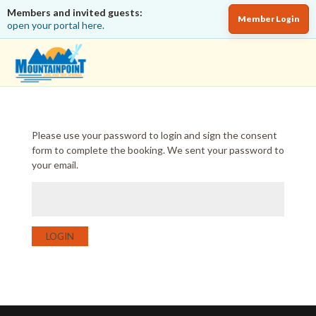
Members and invited guests:
Member Login
open your portal here.
Please use your password to login and sign the consent
form to complete the booking. We sent your password to
your email.
LOGIN