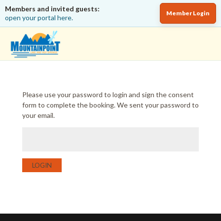
Members and invited guests:
Member Login
open your portal here.
Please use your password to login and sign the consent
form to complete the booking. We sent your password to
your email.
LOGIN