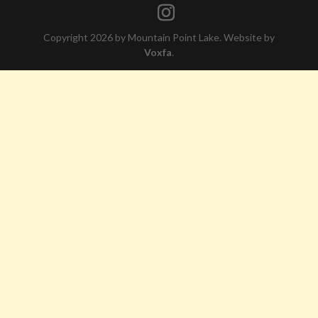
Copyright 2026 by Mountain Point Lake. Website by
Voxfa
.