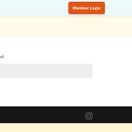
Member Login
il.