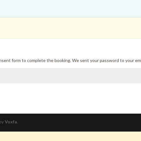
onsent form to complete the booking. We sent your password to your ema
 by
Voxfa
.