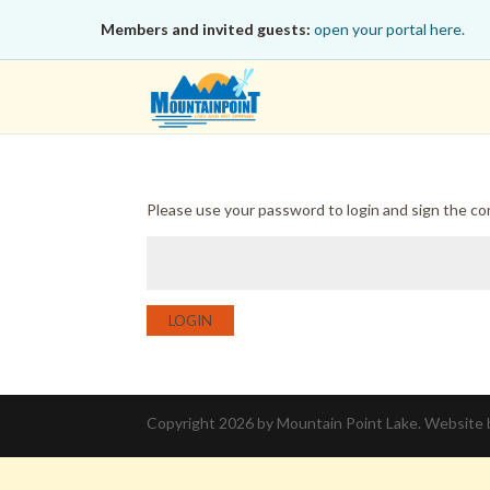
Members and invited guests:
open your portal here.
Please use your password to login and sign the c
LOGIN
Copyright 2026 by Mountain Point Lake. Website