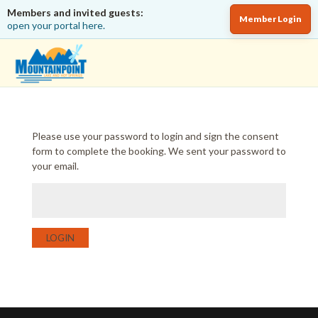
Members and invited guests:
Member Login
open your portal here.
Please use your password to login and sign the consent
form to complete the booking. We sent your password to
your email.
LOGIN