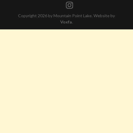
Copyright 2026 by Mountain Point Lake. Website by
Voxfa
.