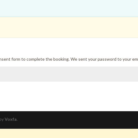
onsent form to complete the booking. We sent your password to your ema
 by
Voxfa
.