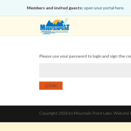
Members and invited guests:
open your portal here.
Please use your password to login and sign the c
LOGIN
Copyright 2026 by Mountain Point Lake. Website