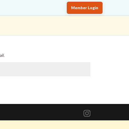
Member Login
il.