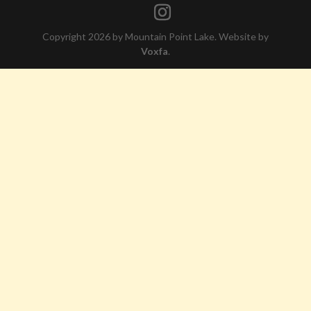
Copyright 2026 by Mountain Point Lake. Website by
Voxfa
.