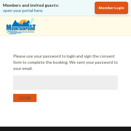
Members and invited guests:
Member Login
open your portal here.
Please use your password to login and sign the consent
form to complete the booking. We sent your password to
your email.
LOGIN