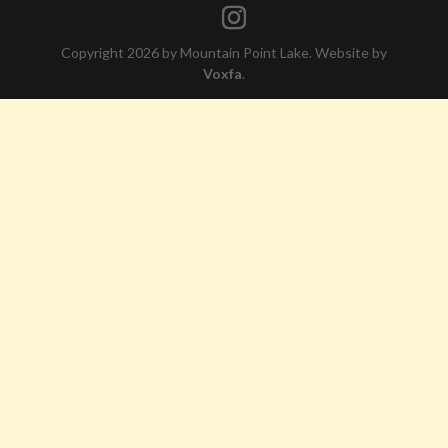
Copyright 2026 by Mountain Point Lake. Website by
Voxfa
.