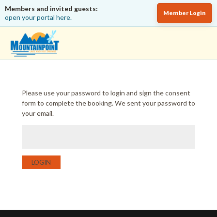
Members and invited guests:
Member Login
open your portal here.
Please use your password to login and sign the consent
form to complete the booking. We sent your password to
your email.
LOGIN