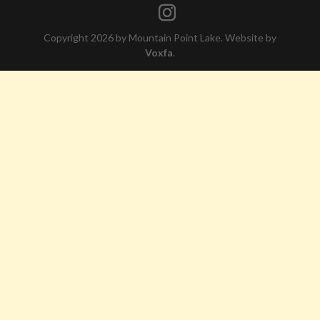
Copyright 2026 by Mountain Point Lake. Website by
Voxfa
.