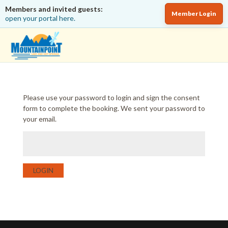
Members and invited guests:
Member Login
open your portal here.
Please use your password to login and sign the consent
form to complete the booking. We sent your password to
your email.
LOGIN