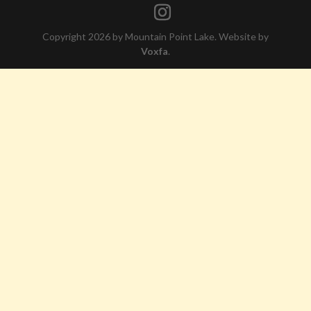
Copyright 2026 by Mountain Point Lake. Website by
Voxfa
.