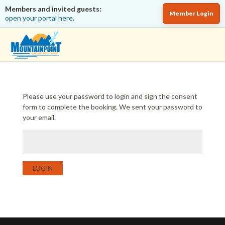
Members and invited guests:
Member Login
open your portal here.
Please use your password to login and sign the consent
form to complete the booking. We sent your password to
your email.
LOGIN