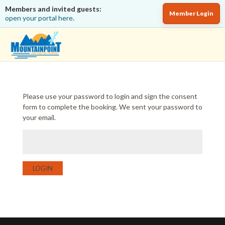
Members and invited guests:
Member Login
open your portal here.
Please use your password to login and sign the consent
form to complete the booking. We sent your password to
your email.
LOGIN