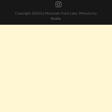
Copyright 2026 by Mountain Point Lake. Website by
Voxfa
.