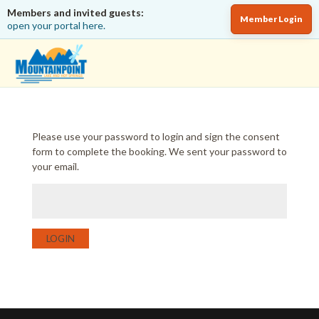
Members and invited guests:
Member Login
open your portal here.
Please use your password to login and sign the consent
form to complete the booking. We sent your password to
your email.
LOGIN