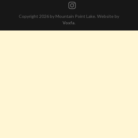
Copyright 2026 by Mountain Point Lake. Website by
Voxfa
.