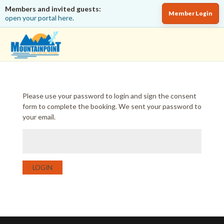
Members and invited guests:
Member Login
open your portal here.
Please use your password to login and sign the consent
form to complete the booking. We sent your password to
your email.
LOGIN