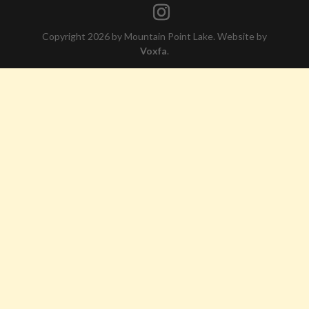
Copyright 2026 by Mountain Point Lake. Website by
Voxfa
.