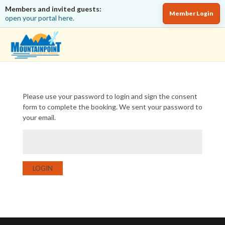
Members and invited guests:
Member Login
open your portal here.
Please use your password to login and sign the consent
form to complete the booking. We sent your password to
your email.
LOGIN