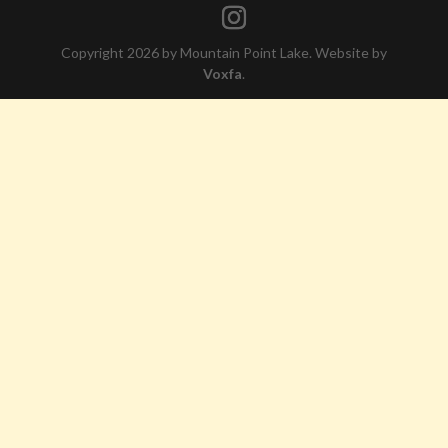
Copyright 2026 by Mountain Point Lake. Website by
Voxfa
.