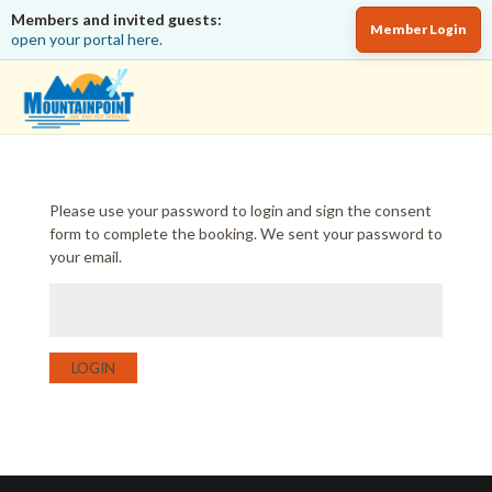
Members and invited guests:
Member Login
open your portal here.
Please use your password to login and sign the consent
form to complete the booking. We sent your password to
your email.
LOGIN