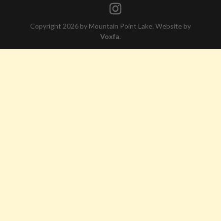
Copyright 2026 by Mountain Point Lake. Website by
Voxfa
.