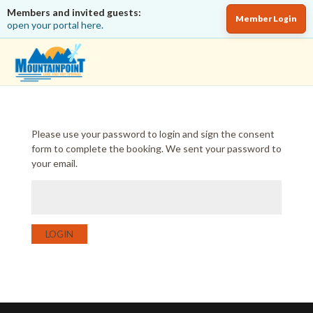
Members and invited guests:
Member Login
open your portal here.
Please use your password to login and sign the consent
form to complete the booking. We sent your password to
your email.
LOGIN