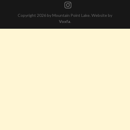
Copyright 2026 by Mountain Point Lake. Website by
Voxfa
.