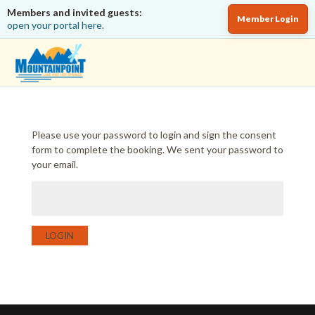
Members and invited guests:
Member Login
open your portal here.
Please use your password to login and sign the consent
form to complete the booking. We sent your password to
your email.
LOGIN