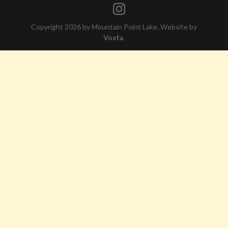
Copyright 2026 by Mountain Point Lake. Website by
Voxfa
.