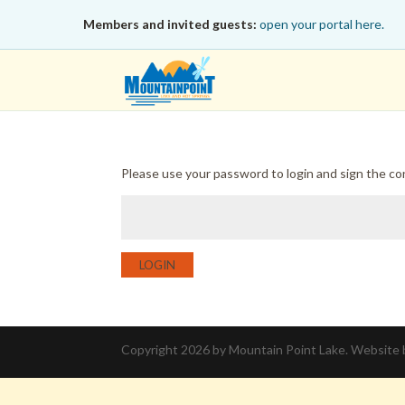
Members and invited guests:
open your portal here.
Please use your password to login and sign the c
LOGIN
Copyright 2026 by Mountain Point Lake. Website