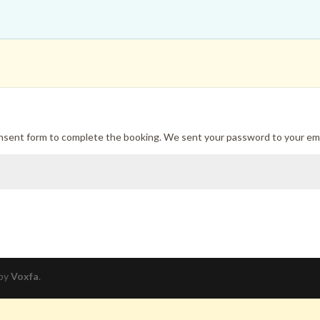
onsent form to complete the booking. We sent your password to your ema
 by
Voxfa
.