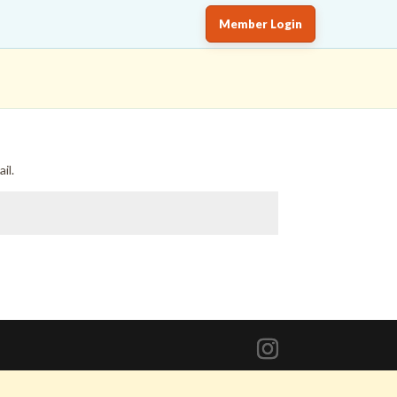
Member Login
il.