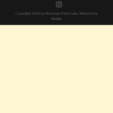
Copyright 2026 by Mountain Point Lake. Website by
Voxfa
.