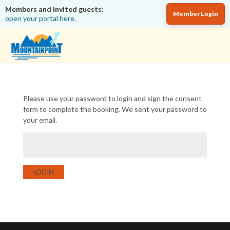
Members and invited guests:
Member Login
open your portal here.
Please use your password to login and sign the consent
form to complete the booking. We sent your password to
your email.
LOGIN