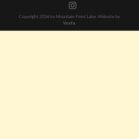
Copyright 2026 by Mountain Point Lake. Website by
Voxfa
.