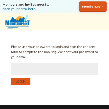
Members and invited guests:
Member Login
open your portal here.
Please use your password to login and sign the consent
form to complete the booking. We sent your password to
your email.
LOGIN