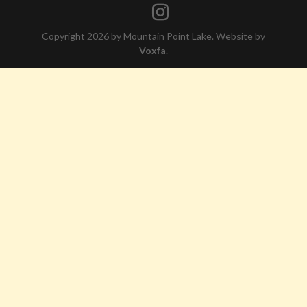
Copyright 2026 by Mountain Point Lake. Website by
Voxfa
.