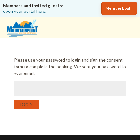
Members and invited guests:
Member Login
open your portal here.
Please use your password to login and sign the consent
form to complete the booking. We sent your password to
your email.
LOGIN