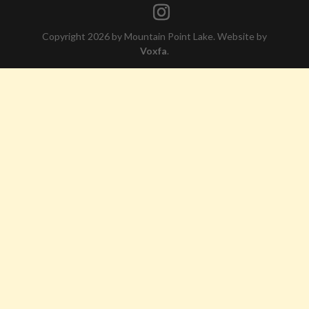
Copyright 2026 by Mountain Point Lake. Website by
Voxfa
.