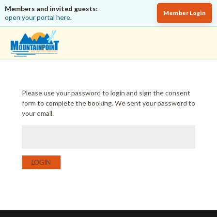
Members and invited guests:
Member Login
open your portal here.
Please use your password to login and sign the consent
form to complete the booking. We sent your password to
your email.
LOGIN