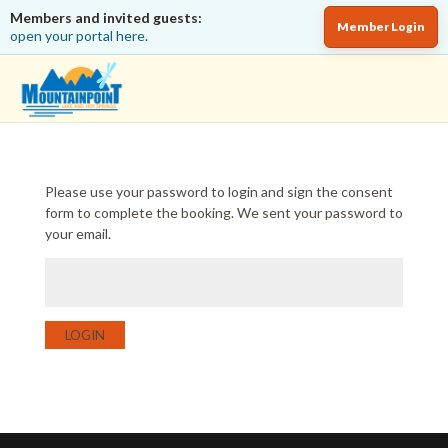
Members and invited guests:
Member Login
open your portal here.
Please use your password to login and sign the consent
form to complete the booking. We sent your password to
your email.
LOGIN