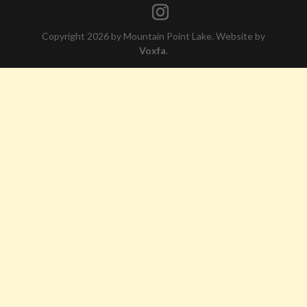
Copyright 2026 by Mountain Point Lake. Website by
Voxfa
.