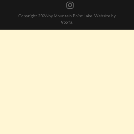
Copyright 2026 by Mountain Point Lake. Website by
Voxfa
.