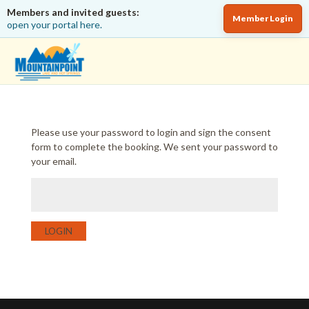
Members and invited guests:
Member Login
open your portal here.
Please use your password to login and sign the consent
form to complete the booking. We sent your password to
your email.
LOGIN