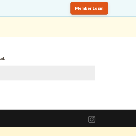
Member Login
il.