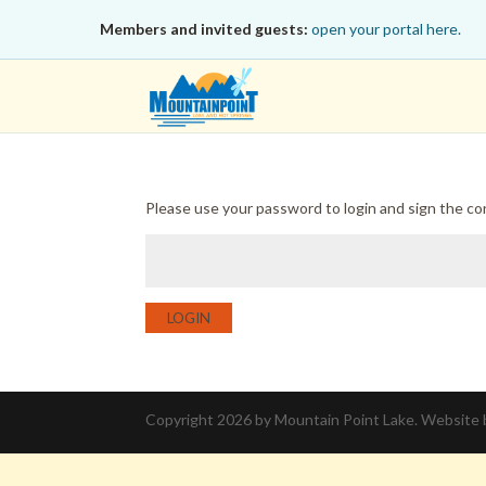
Members and invited guests:
open your portal here.
Please use your password to login and sign the c
LOGIN
Copyright 2026 by Mountain Point Lake. Website