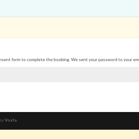
onsent form to complete the booking. We sent your password to your ema
 by
Voxfa
.