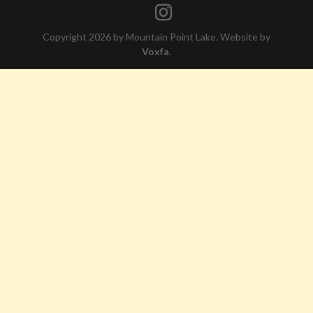
Copyright 2026 by Mountain Point Lake. Website by
Voxfa
.