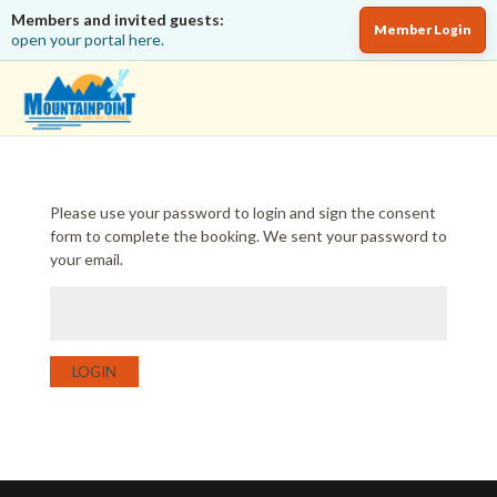
Members and invited guests:
Member Login
open your portal here.
Please use your password to login and sign the consent
form to complete the booking. We sent your password to
your email.
LOGIN