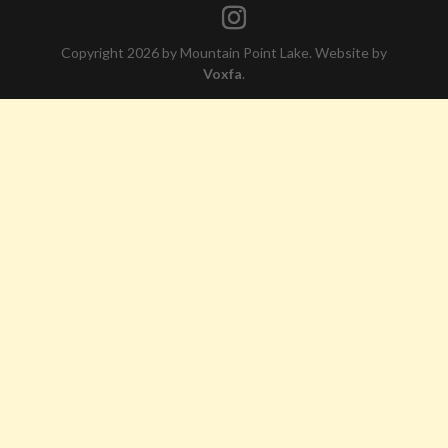
Copyright 2026 by Mountain Point Lake. Website by
Voxfa
.