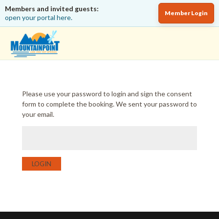
Members and invited guests:
Member Login
open your portal here.
Please use your password to login and sign the consent
form to complete the booking. We sent your password to
your email.
LOGIN