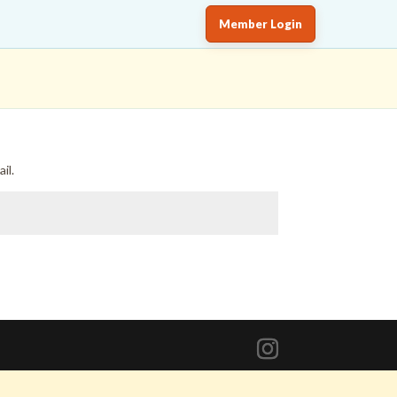
Member Login
il.