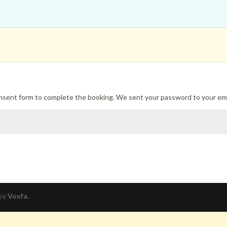
onsent form to complete the booking. We sent your password to your ema
 by
Voxfa
.