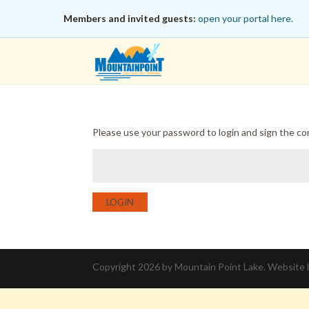
Members and invited guests:
open your portal here.
Please use your password to login and sign the c
LOGIN
Copyright 2026 by Mountain Point Lake. Website