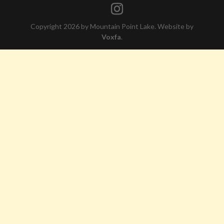
Copyright 2026 by Mountain Point Lake. Website by
Voxfa
.