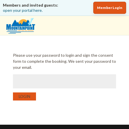
Members and invited guests:
Member Login
open your portal here.
Please use your password to login and sign the consent
form to complete the booking. We sent your password to
your email.
LOGIN