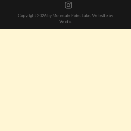
Copyright 2026 by Mountain Point Lake. Website by
Voxfa
.