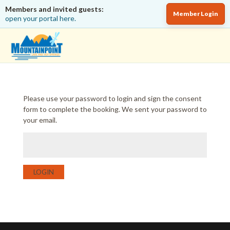
Members and invited guests:
Member Login
open your portal here.
Please use your password to login and sign the consent
form to complete the booking. We sent your password to
your email.
LOGIN