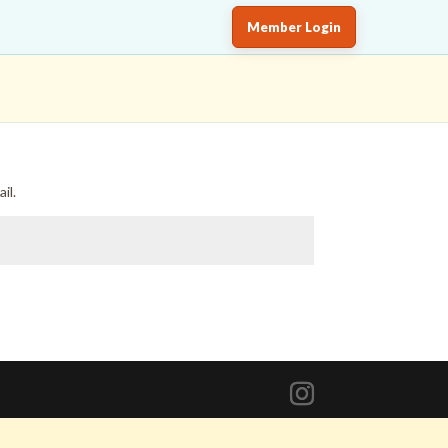
Member Login
il.