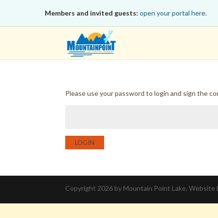
Members and invited guests:
open your portal here.
Please use your password to login and sign the c
LOGIN
Copyright 2026 by Mountain Point Lake. Website