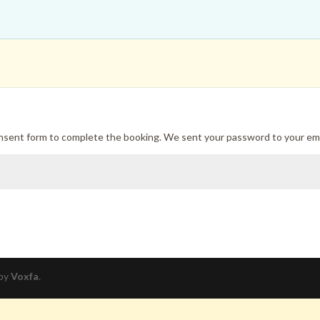
onsent form to complete the booking. We sent your password to your ema
 by
Voxfa
.