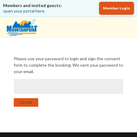
Members and invited guests:
Member Login
open your portal here.
Please use your password to login and sign the consent
form to complete the booking. We sent your password to
your email.
LOGIN