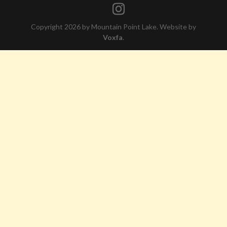
Copyright 2026 by Mountain Point Lake. Website by
Voxfa
.