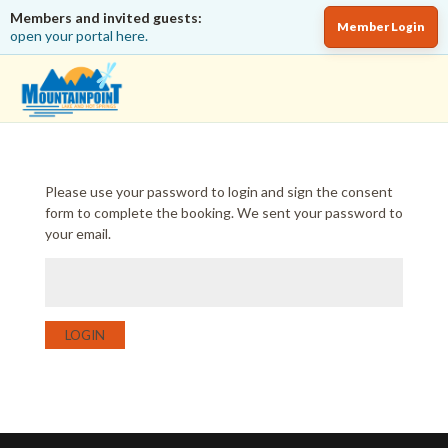
Members and invited guests:
Member Login
open your portal here.
Please use your password to login and sign the consent
form to complete the booking. We sent your password to
your email.
LOGIN