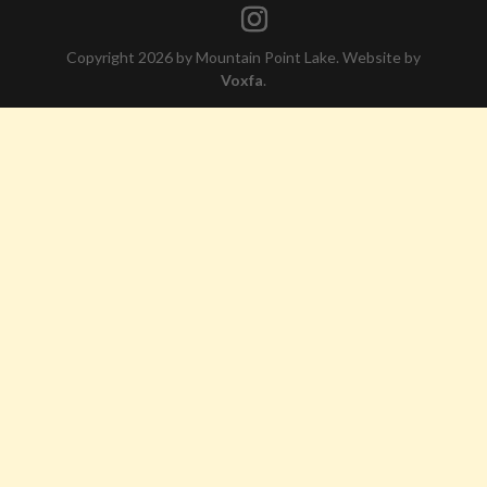
Copyright 2026 by Mountain Point Lake. Website by
Voxfa
.