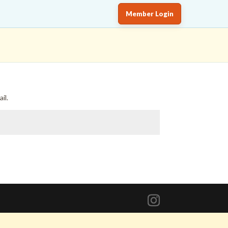
Member Login
il.