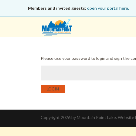
Members and invited guests:
open your portal here.
Please use your password to login and sign the c
LOGIN
Copyright 2026 by Mountain Point Lake. Website