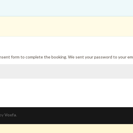
onsent form to complete the booking. We sent your password to your ema
 by
Voxfa
.