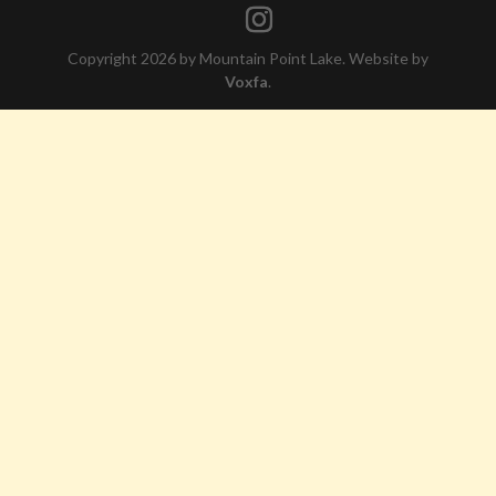
Copyright 2026 by Mountain Point Lake. Website by
Voxfa
.