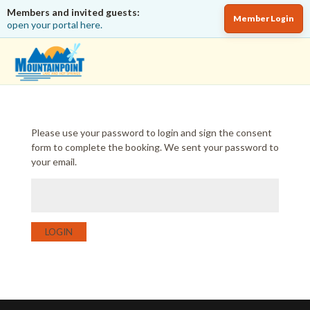
Members and invited guests:
Member Login
open your portal here.
Please use your password to login and sign the consent
form to complete the booking. We sent your password to
your email.
LOGIN