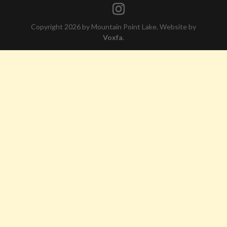
Copyright 2026 by Mountain Point Lake. Website by
Voxfa
.