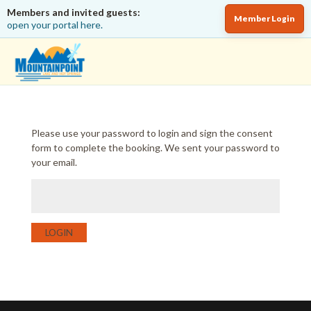
Members and invited guests:
Member Login
open your portal here.
Please use your password to login and sign the consent
form to complete the booking. We sent your password to
your email.
LOGIN