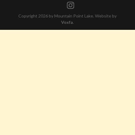
Copyright 2026 by Mountain Point Lake. Website by
Voxfa
.