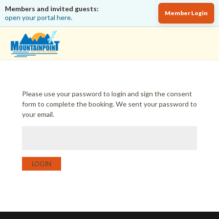
Members and invited guests:
Member Login
open your portal here.
Please use your password to login and sign the consent
form to complete the booking. We sent your password to
your email.
LOGIN