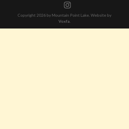
Copyright 2026 by Mountain Point Lake. Website by
Voxfa
.