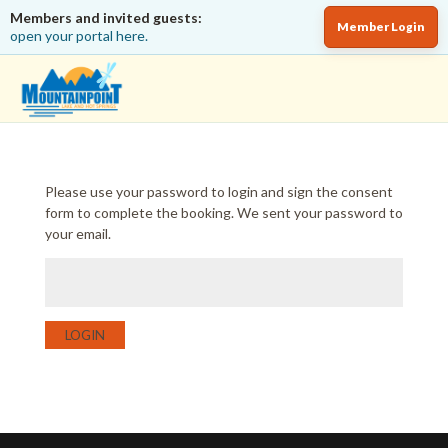
Members and invited guests:
Member Login
open your portal here.
Please use your password to login and sign the consent
form to complete the booking. We sent your password to
your email.
LOGIN