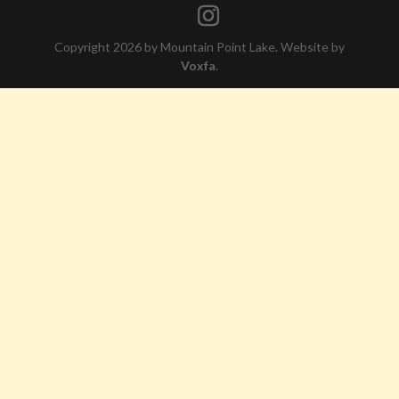
Copyright 2026 by Mountain Point Lake. Website by
Voxfa
.