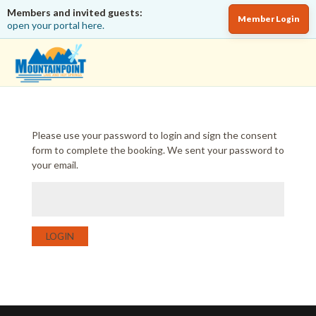
Members and invited guests:
Member Login
open your portal here.
Please use your password to login and sign the consent
form to complete the booking. We sent your password to
your email.
LOGIN