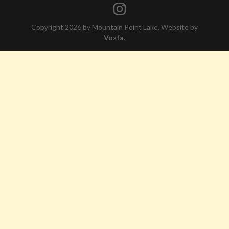
Copyright 2026 by Mountain Point Lake. Website by
Voxfa
.