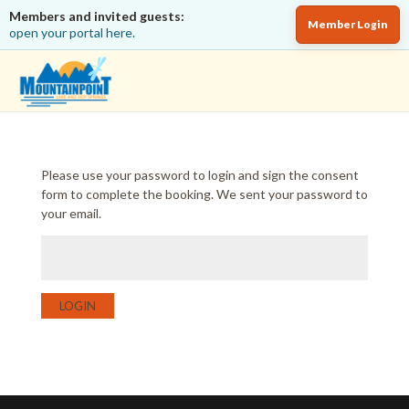
Members and invited guests:
Member Login
open your portal here.
Please use your password to login and sign the consent
form to complete the booking. We sent your password to
your email.
LOGIN