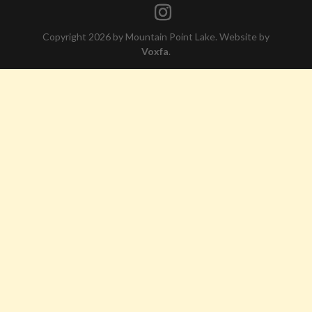
Copyright 2026 by Mountain Point Lake. Website by
Voxfa
.