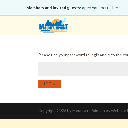
Members and invited guests:
open your portal here.
Please use your password to login and sign the c
LOGIN
Copyright 2026 by Mountain Point Lake. Website