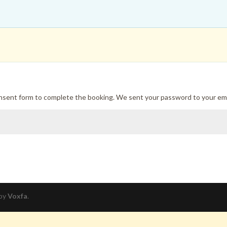
onsent form to complete the booking. We sent your password to your ema
 by
Voxfa
.