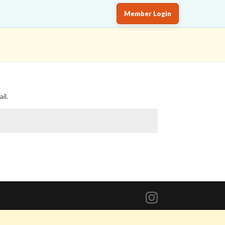
Member Login
il.