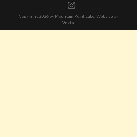
Copyright 2026 by Mountain Point Lake. Website by
Voxfa
.