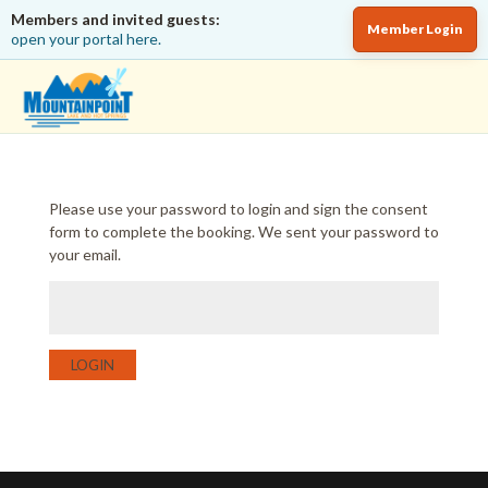
Members and invited guests:
Member Login
open your portal here.
Please use your password to login and sign the consent
form to complete the booking. We sent your password to
your email.
LOGIN