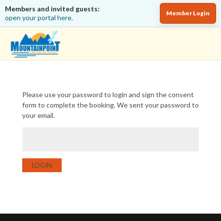
Members and invited guests:
Member Login
open your portal here.
Please use your password to login and sign the consent
form to complete the booking. We sent your password to
your email.
LOGIN