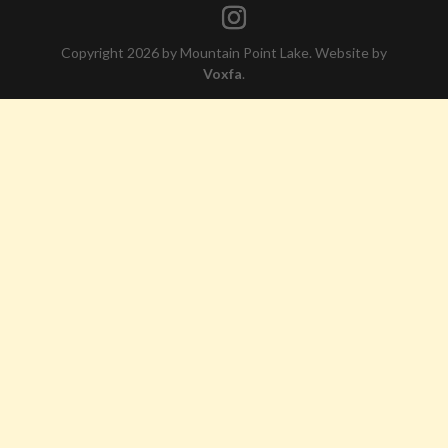
Copyright 2026 by Mountain Point Lake. Website by
Voxfa
.