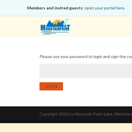
Members and invited guests:
open your portal here.
Please use your password to login and sign the c
LOGIN
Copyright 2026 by Mountain Point Lake. Website