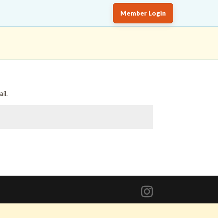
Member Login
il.