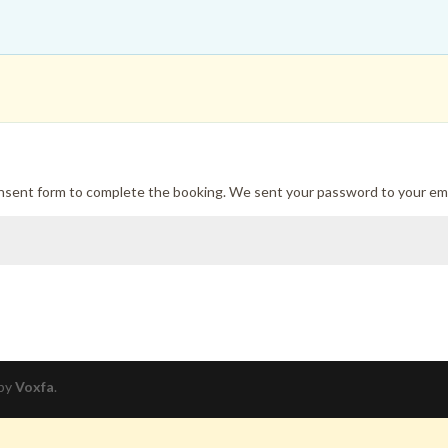
onsent form to complete the booking. We sent your password to your ema
 by
Voxfa
.