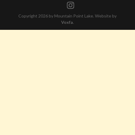
Copyright 2026 by Mountain Point Lake. Website by
Voxfa
.