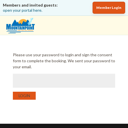
Members and invited guests:
Member Login
open your portal here.
Please use your password to login and sign the consent
form to complete the booking. We sent your password to
your email.
LOGIN