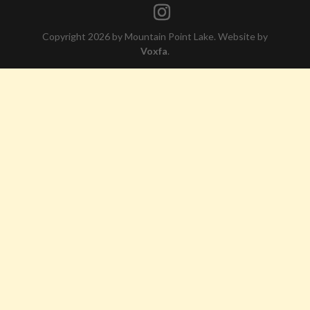
Copyright 2026 by Mountain Point Lake. Website by
Voxfa
.