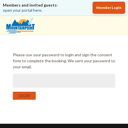
Members and invited guests:
Member Login
open your portal here.
Please use your password to login and sign the consent
form to complete the booking. We sent your password to
your email.
LOGIN