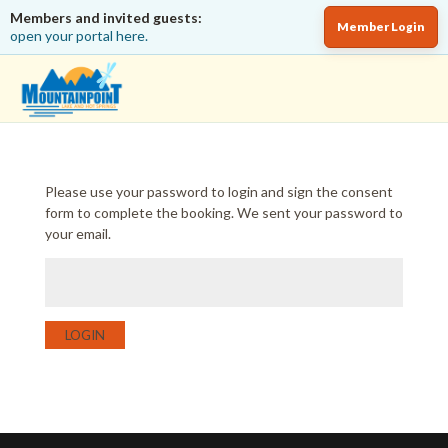
Members and invited guests:
Member Login
open your portal here.
Please use your password to login and sign the consent
form to complete the booking. We sent your password to
your email.
LOGIN