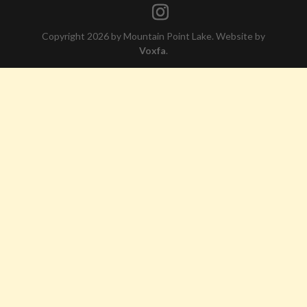
Copyright 2026 by Mountain Point Lake. Website by
Voxfa
.