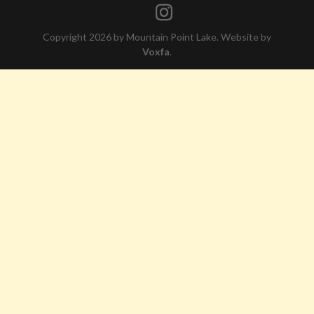
Copyright 2026 by Mountain Point Lake. Website by
Voxfa
.