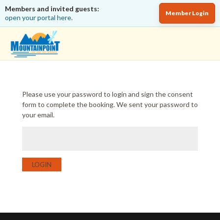
Members and invited guests:
Member Login
open your portal here.
Please use your password to login and sign the consent
form to complete the booking. We sent your password to
your email.
LOGIN